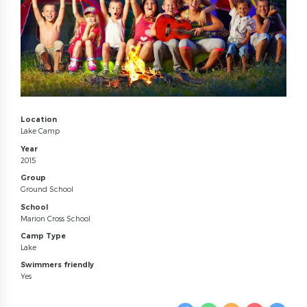
Location
Lake Camp
Year
2015
Group
Ground School
School
Marion Cross School
Camp Type
Lake
Swimmers friendly
Yes