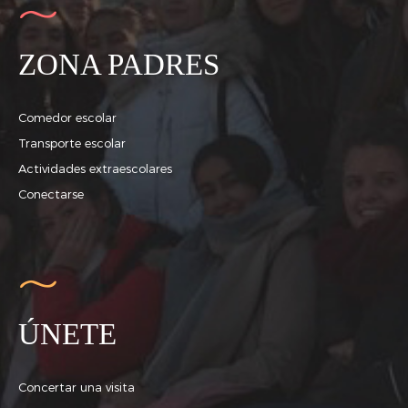
ZONA PADRES
Comedor escolar
Transporte escolar
Actividades extraescolares
Conectarse
ÚNETE
Concertar una visita