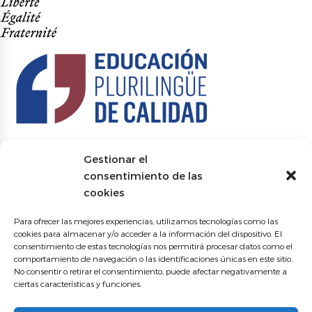
Gestionar el
consentimiento de las
cookies
Para ofrecer las mejores experiencias, utilizamos tecnologías como las
cookies para almacenar y/o acceder a la información del dispositivo. El
consentimiento de estas tecnologías nos permitirá procesar datos como el
comportamiento de navegación o las identificaciones únicas en este sitio.
No consentir o retirar el consentimiento, puede afectar negativamente a
ciertas características y funciones.