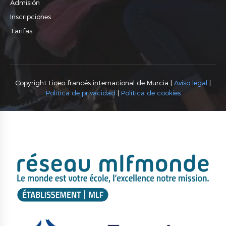
Admisión
Inscripciones
Tarifas
Copyright Liceo francés internacional de Murcia |
Aviso legal
|
Política de privacidad
|
Política de cookies