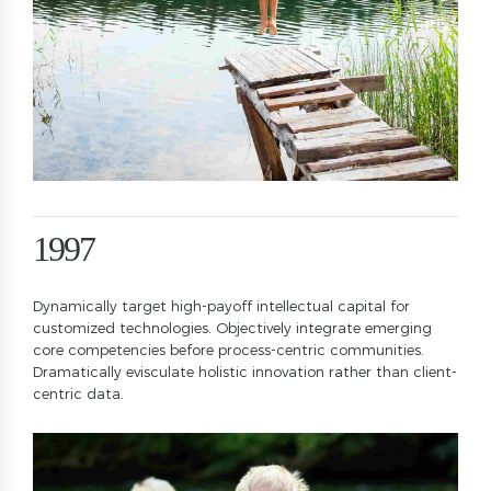
2
2
0
3
3
1
4
4
2
5
5
3
6
6
4
7
7
5
0
8
8
6
1
9
9
7
2
0
0
8
Dynamically target high-payoff intellectual capital for
3
9
customized technologies. Objectively integrate emerging
4
0
core competencies before process-centric communities.
Dramatically evisculate holistic innovation rather than client-
5
centric data.
6
0
7
1