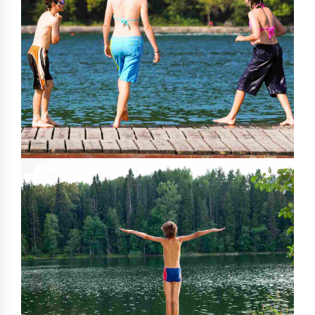
0
0
1
1