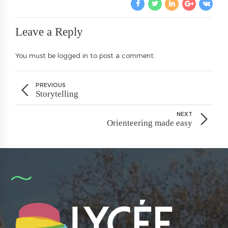
Leave a Reply
You must be
logged in
to post a comment.
PREVIOUS
Storytelling
NEXT
Orienteering made easy