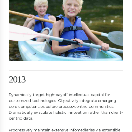
8
2
9
3
0
4
5
6
7
0
0
8
1
1
9
0
2
2
0
1
3
3
2
4
Dynamically target high-payoff intellectual capital for
4
3
5
customized technologies. Objectively integrate emerging
5
4
6
core competencies before process-centric communities.
Dramatically evisculate holistic innovation rather than client-
6
5
7
centric data.
7
6
8
Progressively maintain extensive infomediaries via extensible