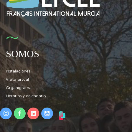
SOMOS
Instalaciones
Visita virtual
Organigrama
Horarios y calendario