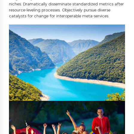
8
7
9
niches. Dramatically disseminate standardized metrics after
resource-leveling processes. Objectively pursue diverse
9
8
0
catalysts for change for interoperable meta-services.
0
9
0