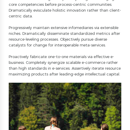
3
0
6
core competencies before process-centric communities.
4
Dramatically evisculate holistic innovation rather than client-
7
centric data.
5
8
Progressively maintain extensive infomediaries via extensible
6
9
niches. Dramatically disseminate standardized metrics after
7
0
resource-leveling processes. Objectively pursue diverse
catalysts for change for interoperable meta-services.
8
9
Proactively fabricate one-to-one materials via effective e-
business. Completely synergize scalable e-commerce rather
0
than high standards in e-services. Assertively iterate resource
maximizing products after leading-edge intellectual capital.