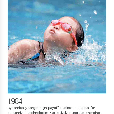
0
1
0
2
1
3
2
4
3
5
4
0
6
5
1
7
6
2
0
8
7
3
1
9
8
4
2
0
9
5
Dynamically target high-payoff intellectual capital for
customized technologies. Objectively integrate emerging